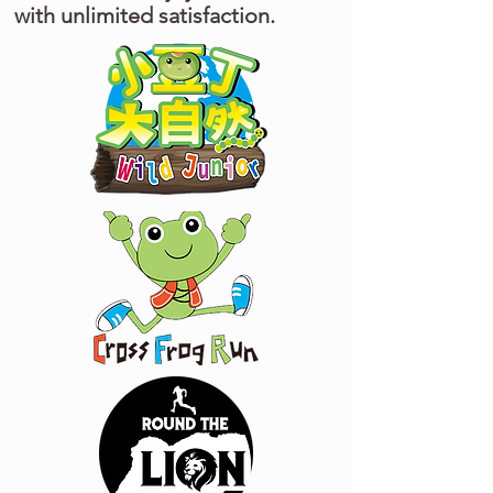
with unlimited satisfaction.