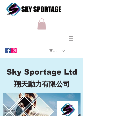
HKD (HK$)
Sky Sportage Ltd
翔天動力有限公司