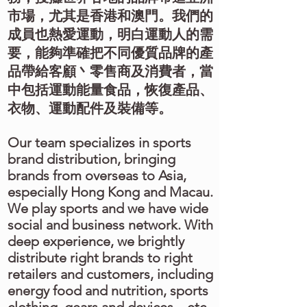
市場，尤其是香港和澳門。我們的
成員也熱愛運動，明白運動人的需
要，能夠準確把不同優質品牌的產
品帶給客顧丶零售商及消費者，當
中包括運動能量食品，恢復產品、
衣物、運動配件及裝備等。
Our team specializes in sports
brand distribution, bringing
brands from overseas to Asia,
especially Hong Kong and Macau.
We play sports and we have wide
social and business network. With
deep experience, we brightly
distribute right brands to right
retailers and customers, including
energy food and nutrition, sports