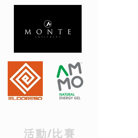
​活動/比賽