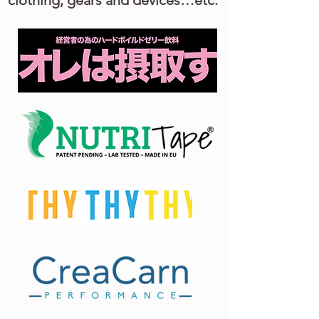
clothing, gears and devices…etc.