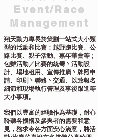
Event/Race
Management
翔天動力專長於策劃一站式大小類
型的活動和比賽：越野跑比賽、公
路比賽、親子活動、嘉年華會等；
包辦活動／比賽的統籌丶活動設
計、場地租用、宣傳推廣丶牌照申
請、印刷丶聯絡丶交通、以致報名
細節和現場執行管理及事後跟進等
大小事項。
我們以豐富的經驗作為基礎，耐心
聆聽各機構及參與者的需要和意
見，務求令各方面安心滿意，將活