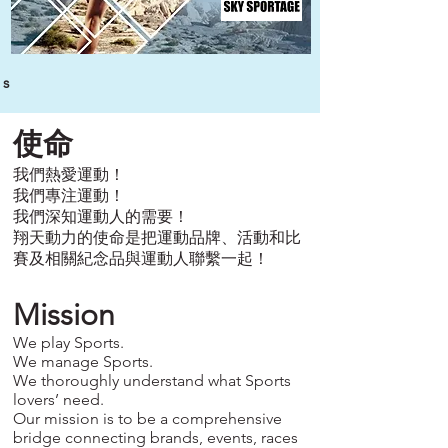
s
使命
我們熱愛運動！
我們專注運動！
我們深知運動人的需要！
翔天動力的使命是把運動品牌、活動和比
賽及相關紀念品與運動人聯繫一起！
Mission
We play Sports.
We manage Sports.
We thoroughly understand what Sports
lovers’ need.
Our mission is to be a comprehensive
bridge connecting brands, events, races