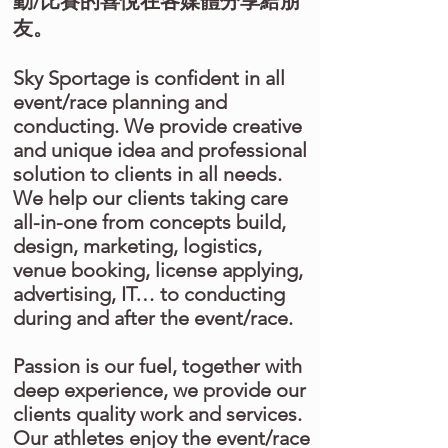
動/比賽的喜悅在各媒體分享給朋
友。
Sky Sportage is confident in all
event/race planning and
conducting. We provide creative
and unique idea and professional
solution to clients in all needs.
We help our clients taking care
all-in-one from concepts build,
design, marketing, logistics,
venue booking, license applying,
advertising, IT… to conducting
during and after the event/race.
Passion is our fuel, together with
deep experience, we provide our
clients quality work and services.
Our athletes enjoy the event/race