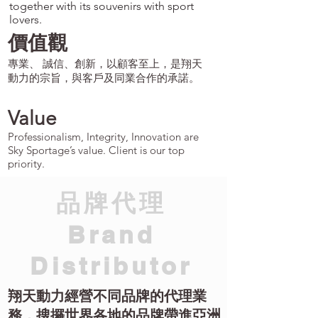
together with its souvenirs with sport
lovers.
價值觀
專業、 誠信、創新，以顧客至上，是翔天
動力的宗旨，與客戶及同業合作的承諾。
Value
Professionalism, Integrity, Innovation are
Sky Sportage’s value. Client is our top
priority.
​品牌代理
Brand
Distributor
翔天動力經營不同品牌的代理業
務，搜攞世界各地的品牌帶進亞洲