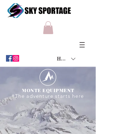
HKD (HK$)
MONTE EQUIPMENT
#The adventure starts here