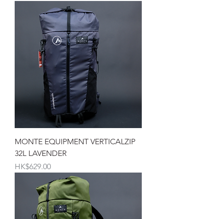
MONTE EQUIPMENT VERTICALZIP
32L LAVENDER
價格
HK$629.00