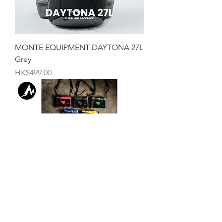
MONTE EQUIPMENT DAYTONA 27L
Grey
價格
HK$499.00
Monte Equipment RAPTOR