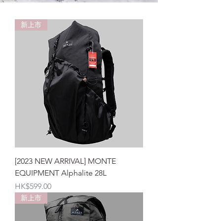
新上市
[2023 NEW ARRIVAL] MONTE
EQUIPMENT Alphalite 28L
價格
HK$599.00
新上市