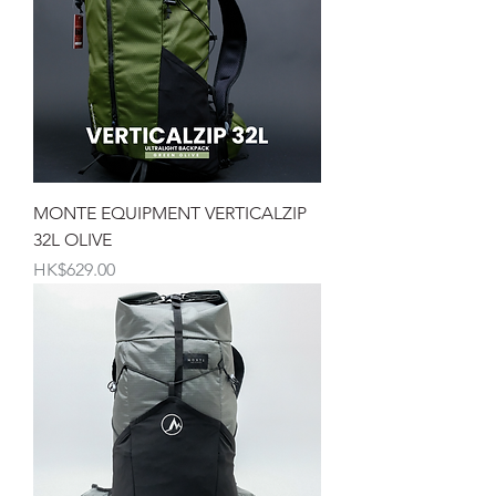
MONTE EQUIPMENT VERTICALZIP
32L OLIVE
價格
HK$629.00