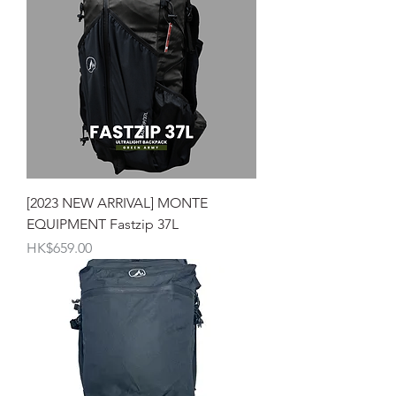
[2023 NEW ARRIVAL] MONTE
EQUIPMENT Fastzip 37L
價格
HK$659.00