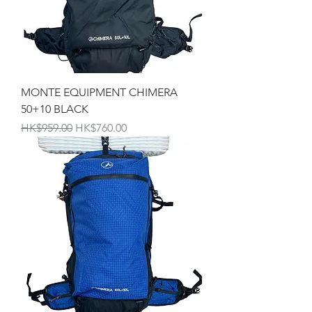
MONTE EQUIPMENT CHIMERA
50+10 BLACK
一般價格
促銷價格
HK$959.00
HK$760.00