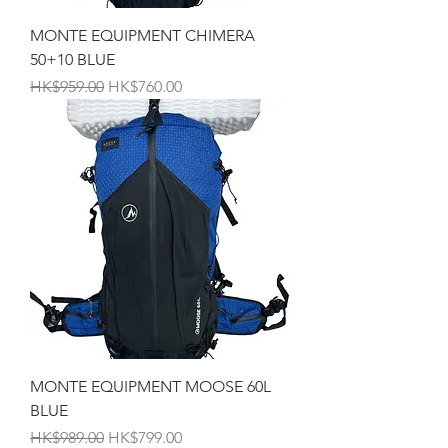
MONTE EQUIPMENT CHIMERA
50+10 BLUE
一般價格
促銷價格
HK$959.00
HK$760.00
MONTE EQUIPMENT MOOSE 60L
BLUE
一般價格
促銷價格
HK$989.00
HK$799.00