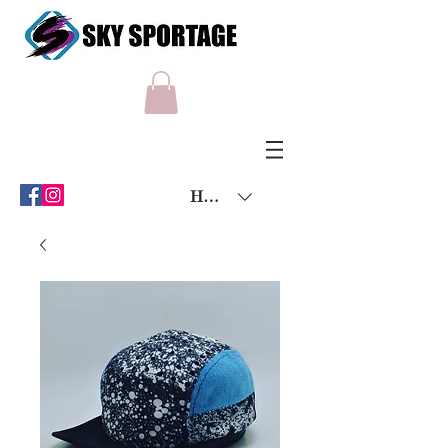
HKD (HK$)