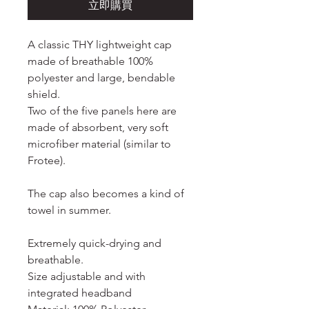
立即購買
A classic THY lightweight cap
made of breathable 100%
polyester and large, bendable
shield.
Two of the five panels here are
made of absorbent, very soft
microfiber material (similar to
Frotee).
The cap also becomes a kind of
towel in summer.
Extremely quick-drying and
breathable.
Size adjustable and with
integrated headband