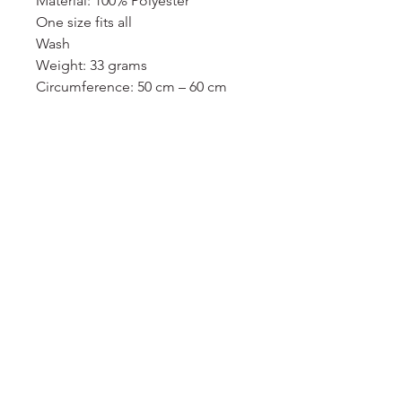
Material: 100% Polyester
One size fits all
Wash
Weight: 33 grams
Circumference: 50 cm – 60 cm
服務須知
付款須知
條款及細則
隱私政策
我的申請
登入/登出
送貨及運費
用戶專區