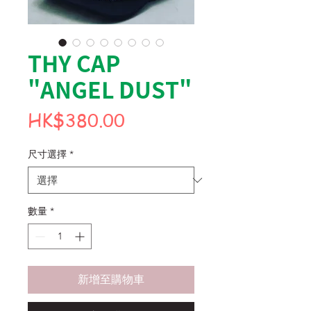
THY CAP
"ANGEL DUST"
價
HK$380.00
格
尺寸選擇
*
數量
*
新增至購物車