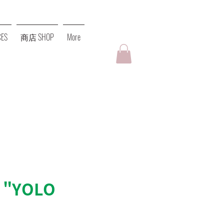
ES
商店 SHOP
More
 "YOLO