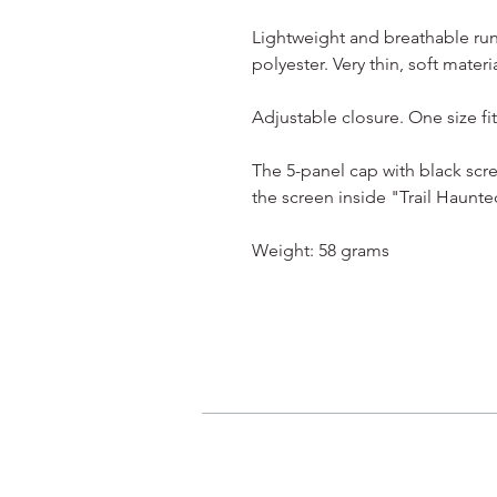
Lightweight and breathable ru
polyester. Very thin, soft materia
Adjustable closure. One size fits
The 5-panel cap with black scre
the screen inside "Trail Haunte
Weight: 58 grams
我的申請
登入/登出