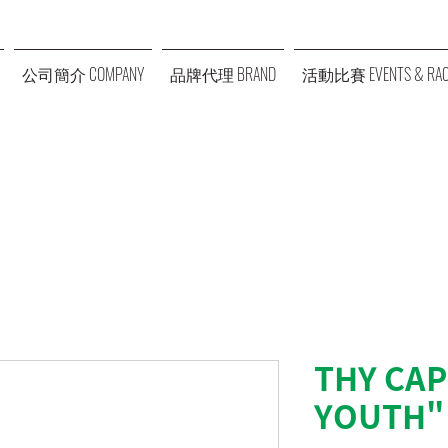
公司簡介 COMPANY
品牌代理 BRAND
活動比賽 EVENTS & RAC
THY CAP
YOUTH"