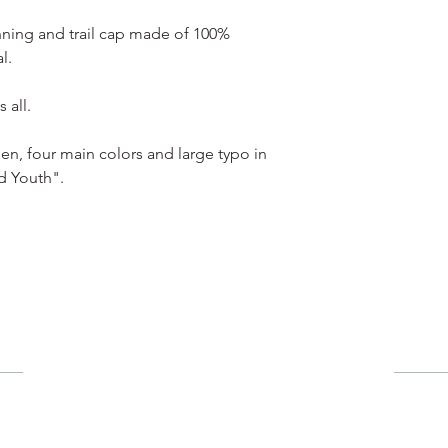
nning and trail cap made of 100%
l.
 all.
en, four main colors and large typo in
d Youth".
用戶
​購物車
​我的