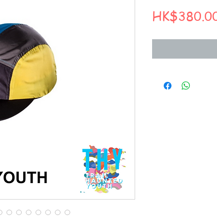
HK$380.0