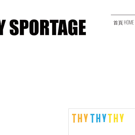
首頁 HOME