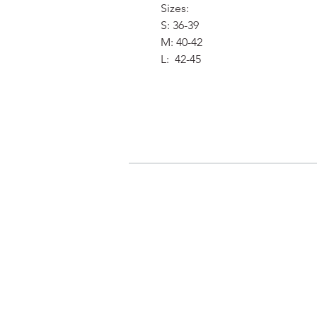
Sizes:
S: 36-39
M: 40-42
L: 42-45
我的申請
登入/登出