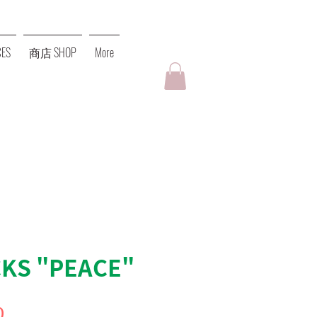
ES
商店 SHOP
More
KS "PEACE"
價
0