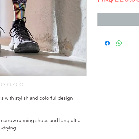
s with stylish and colorful design
r narrow running shoes and long ultra-
-drying.