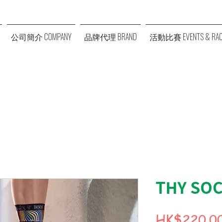
公司簡介 COMPANY
品牌代理 BRAND
活動比賽 EVENTS & RAC
THY SOC
HK$220.0