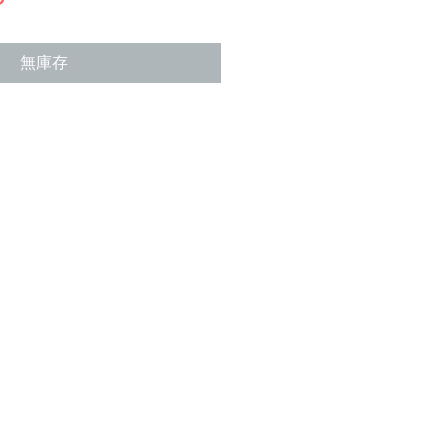
格
無庫存