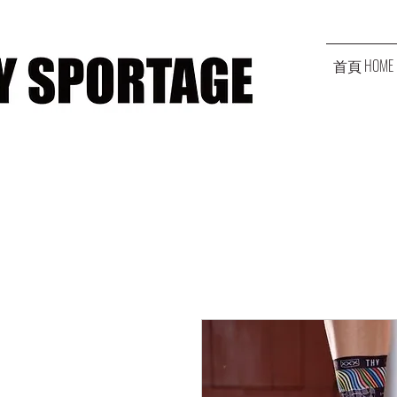
首頁 HOME