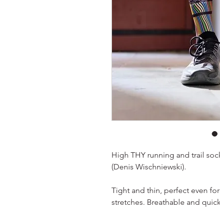
High THY running and trail sock
(Denis Wischniewski).
Tight and thin, perfect even fo
stretches. Breathable and quick