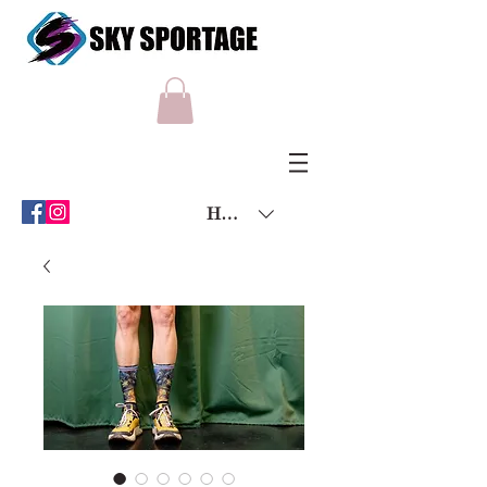
HKD (HK$)