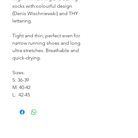
socks with colourful design
(Denis Wischniewski) and THY
lettering.
Tight and thin, perfect even for
narrow running shoes and long
ultra-stretches. Breathable and
quick-drying.
Sizes:
S: 36-39
M: 40-42
L: 42-45
服務須知