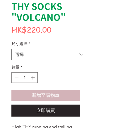
THY SOCKS
"VOLCANO"
價
HK$220.00
格
尺寸選擇
*
數量
*
新增至購物車
立即購買
High THY running and trailing