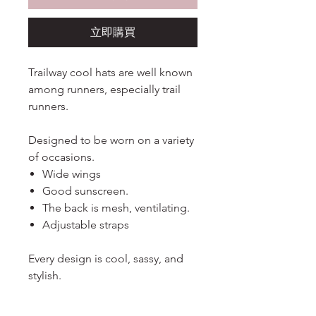
立即購買
Trailway cool hats are well known
among runners, especially trail
runners.
Designed to be worn on a variety
of occasions.
Wide wings
Good sunscreen.
The back is mesh, ventilating.
Adjustable straps
Every design is cool, sassy, and
stylish.