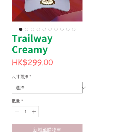
Trailway
Creamy
價
HK$299.00
格
尺寸選擇
*
數量
*
新增至購物車