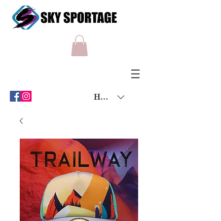
HKD (HK$)