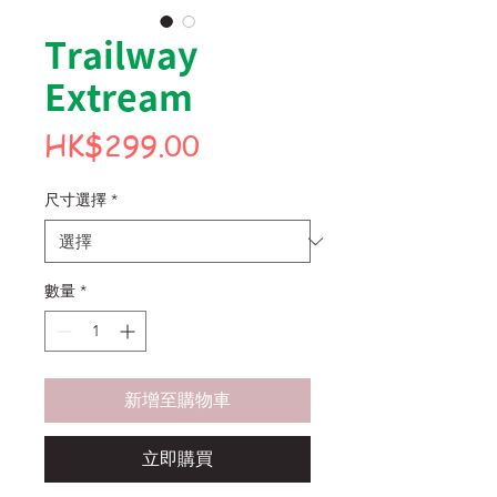
Trailway
Extream
價
HK$299.00
格
尺寸選擇
*
數量
*
新增至購物車
立即購買