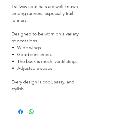
Trailway cool hats are well known
among runners, especially trail
runners.
Designed to be worn on a variety
of occasions.
Wide wings
Good sunscreen.
The back is mesh, ventilating.
Adjustable straps
Every design is cool, sassy, and
stylish.
服務須知