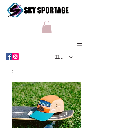
HKD (HK$)