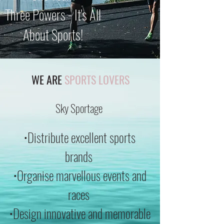
Three Powers - It's All
About Sports!
WE ARE
SPORTS LOVERS
Sky Sportage
•Distribute excellent sports
brands
•Organise marvellous events and
races
•Design innovative and memorable