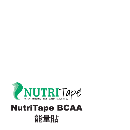
NutriTape BCAA
能量貼