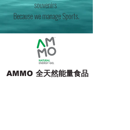
souvenirs
Because we manage Sports.
全天然能量食品
AMMO