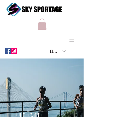
HKD (HK$)
One Team