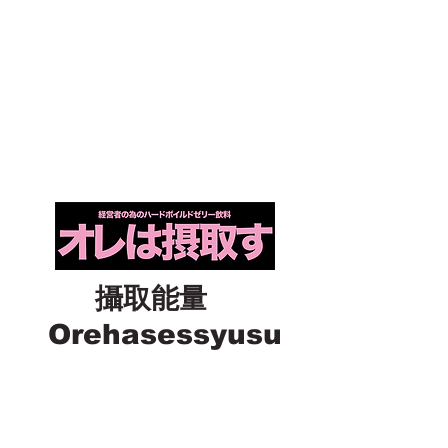
攝取能量
Orehasessyusu